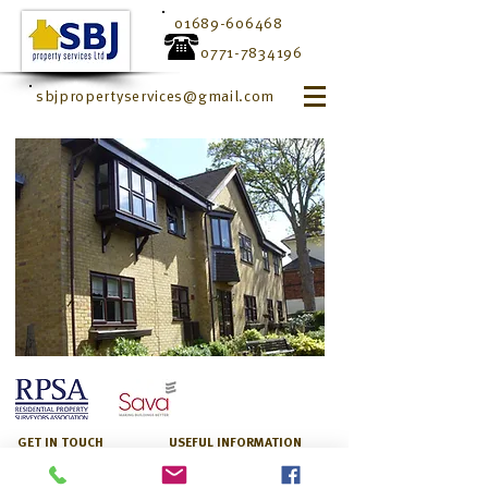
01689-606468
0771-7834196
sbjpropertyservices@gmail.com
GET IN TOUCH
USEFUL INFORMATION
1 Greenfield View
Monday–Friday
High Street
8:00am –6:00pm